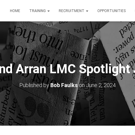
HOME
TRAINING
RECRUITMENT
OPPORTUNITIES
and Arran LMC Spotlight
Published by
Bob Faulks
on
June 2, 2024