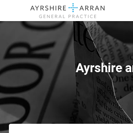
Ayrshire 