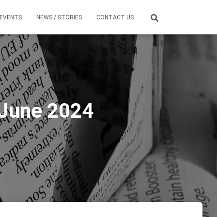
EVENTS
NEWS / STORIES
CONTACT US
 June 2024