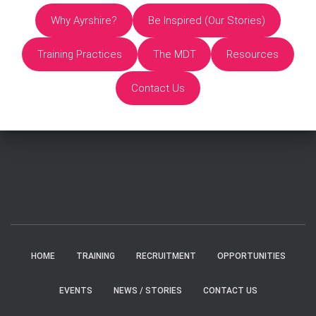
Why Ayrshire?
Be Inspired (Our Stories)
Training Practices
The MDT
Resources
Contact Us
HOME
TRAINING
RECRUITMENT
OPPORTUNITIES
EVENTS
NEWS / STORIES
CONTACT US