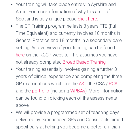
Your training will take place entirely in Ayrshire and
Arran. For more information of why this area of
Scotland is truly unique please
click
here
.
The GP Training programme lasts 3 years FTE (Full
Time Equivalent) and currently involves 18 months in
General Practice and 18 months in a secondary care
setting. An overview of your training can be found
here
on the RCGP website. This assumes you have
not already completed
Broad Based Training.
Your training essentially involves gaining a further 3
years of clinical experience and completing the three
GP examinations which are the
AKT
, the CSA /
RCA
and the
portfolio
(including
WPBAs
). More information
can be found on clicking each of the assessments
above.
We will provide a programmed set of teaching days
delivered by experienced GPs and Consultants aimed
specifically at helping you become a better clinician