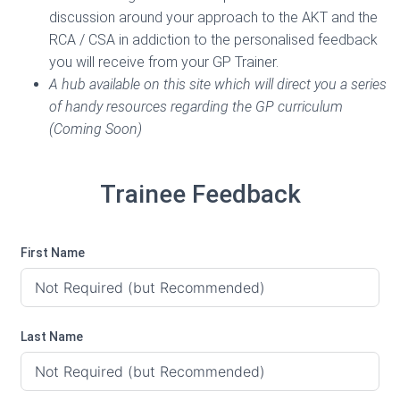
discussion around your approach to the AKT and the
RCA / CSA in addiction to the personalised feedback
you will receive from your GP Trainer.
A hub available on this site which will direct you a series
of handy resources regarding the GP curriculum
(Coming Soon)
Trainee Feedback
First Name
Last Name