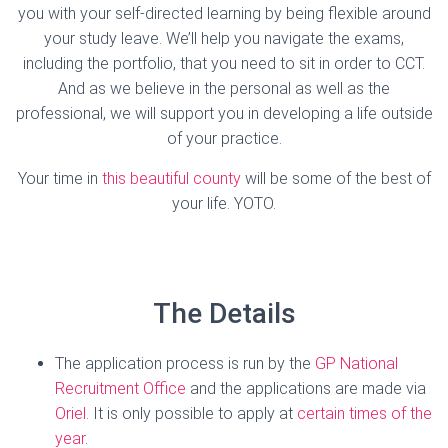
you with your self-directed learning by being flexible around
your study leave. We’ll help you navigate the exams,
including the portfolio, that you need to sit in order to CCT.
And as we believe in the personal as well as the
professional, we will support you in developing a life outside
of your practice.
Your time in
this beautiful county
will be some of the best of
your life. YOTO.
The Details
The application process is run by the
GP National
Recruitment Office
and the applications are made via
Oriel
. It is only possible to apply at
certain times of the
year
.