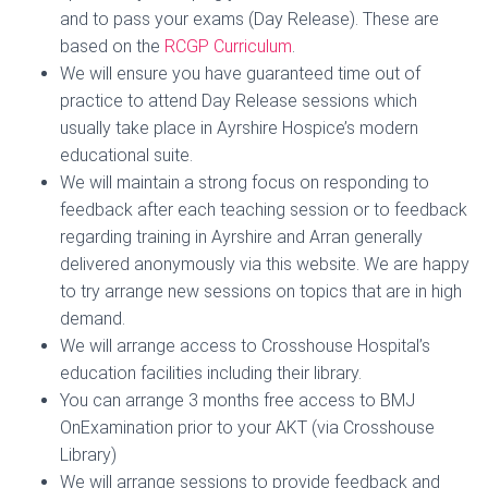
and to pass your exams (Day Release). These are
based on the
RCGP Curriculum
.
We will ensure you have guaranteed time out of
practice to attend Day Release sessions which
usually take place in Ayrshire Hospice’s modern
educational suite.
We will maintain a strong focus on responding to
feedback after each teaching session or to feedback
regarding training in Ayrshire and Arran generally
delivered anonymously via this website. We are happy
to try arrange new sessions on topics that are in high
demand.
We will arrange access to Crosshouse Hospital’s
education facilities including their library.
You can arrange 3 months free access to BMJ
OnExamination prior to your AKT (via Crosshouse
Library)
We will arrange sessions to provide feedback and