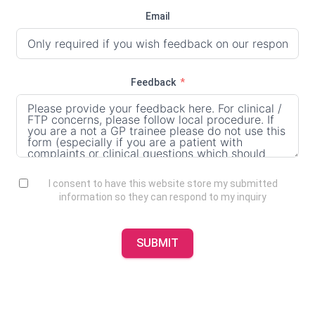
Email
Feedback
I consent to have this website store my submitted
information so they can respond to my inquiry
SUBMIT