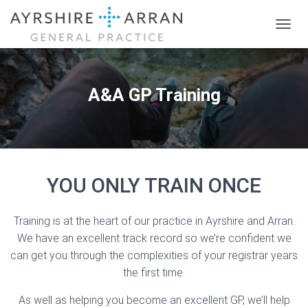
T
O
G
G
L
A&A GP Training
E
N
A
V
I
G
YOU ONLY TRAIN ONCE
A
T
I
O
Training is at the heart of our practice in Ayrshire and Arran.
N
We have an excellent track record so we’re confident we
can get you through the complexities of your registrar years
the first time.
As well as helping you become an excellent GP, we’ll help