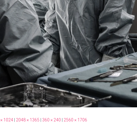
 × 1024
|
2048 × 1365
|
360 × 240
|
2560 × 1706