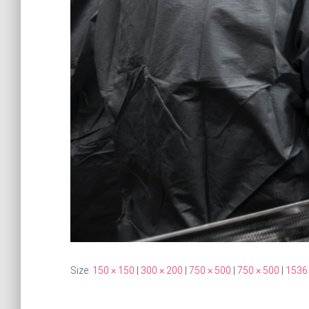
Size:
150 × 150
|
300 × 200
|
750 × 500
|
750 × 500
|
1536