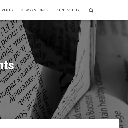
EVENTS
NEWS / STORIES
CONTACT US
nts