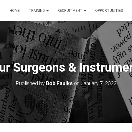
HOME
TRAINING
RECRUITMENT
OPPORTUNITIES
ur Surgeons & Instrume
Published by
Bob Faulks
on
January 7, 2022