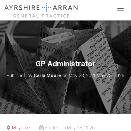
T
O
G
G
L
E
N
A
V
GP Administrator
I
G
Published by
Carla Moore
on
May 28, 2026
May 28, 2026
A
T
I
O
N
Maybole
Posted on May 28, 2026