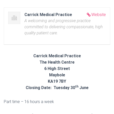
Carrick Medical Practice
Website
A welcoming and progressive practice
committed to delivering compassionate, high
quality patient care.
Carrick Medical Practice
The Health Centre
6 High Street
Maybole
KA19 7BY
th
Closing Date: Tuesday 30
June
Part time – 16 hours a week