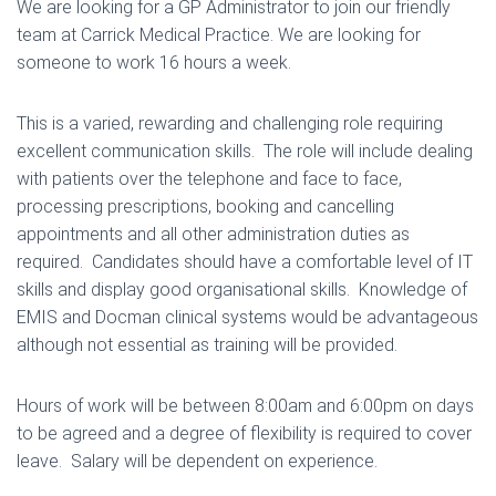
We are looking for a GP Administrator to join our friendly
team at Carrick Medical Practice. We are looking for
someone to work 16 hours a week.
This is a varied, rewarding and challenging role requiring
excellent communication skills. The role will include dealing
with patients over the telephone and face to face,
processing prescriptions, booking and cancelling
appointments and all other administration duties as
required. Candidates should have a comfortable level of IT
skills and display good organisational skills. Knowledge of
EMIS and Docman clinical systems would be advantageous
although not essential as training will be provided.
Hours of work will be between 8:00am and 6:00pm on days
to be agreed and a degree of flexibility is required to cover
leave. Salary will be dependent on experience.