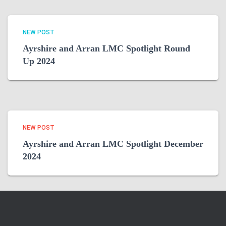
NEW POST
Ayrshire and Arran LMC Spotlight Round
Up 2024
NEW POST
Ayrshire and Arran LMC Spotlight December
2024