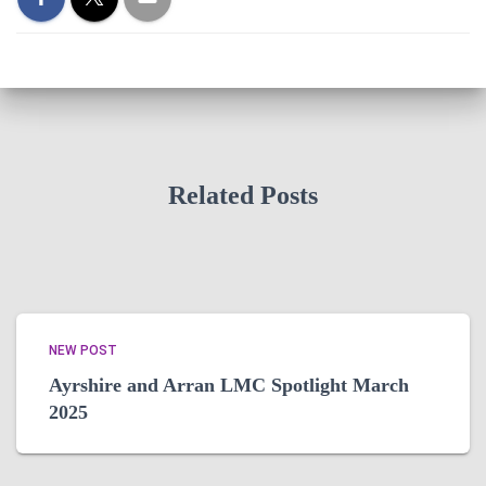
Related Posts
NEW POST
Ayrshire and Arran LMC Spotlight March
2025