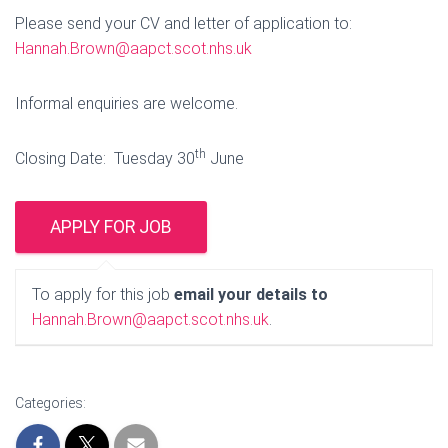
Please send your CV and letter of application to:
Hannah.Brown@aapct.scot.nhs.uk
Informal enquiries are welcome.
th
Closing Date: Tuesday 30
June
To apply for this job
email your details to
Hannah.Brown@aapct.scot.nhs.uk
.
Categories: