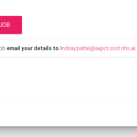
job
email your details to
lindsay.pattie@aapct.scot.nhs.uk
.