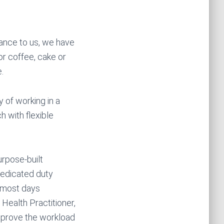
tance to us, we have
or coffee, cake or
.
of working in a
 with flexible
urpose-built
dedicated duty
) most days
 Health Practitioner,
mprove the workload