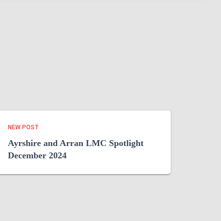
NEW POST
Ayrshire and Arran LMC Spotlight
December 2024