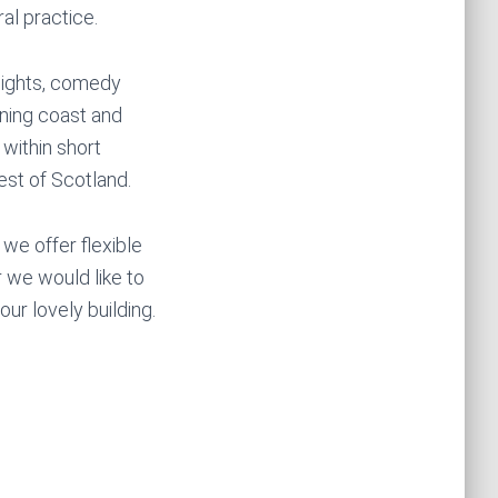
al practice.
 nights, comedy
nning coast and
 within short
st of Scotland.
we offer flexible
r we would like to
ur lovely building.