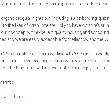
ifying our multi-disciplinary team approach to modern gener
organise regular nights out (including 10 pin bowling, quiz
(to the likes of Arran). We are lucky to have Ayrshire’s stu
 our doorstep, with excellent quality housing and schooling
es and we are easily accessible from Glasgow and the We
a GP to complete our team working 4 to 6 sessions a week, 
us annual leave package, if this is what you are looking fo
meet the team, chat with us over coffee and enjoy a tour of o
y Pattie
t.scot.nhs.uk