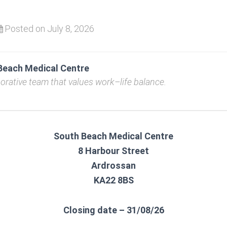
Posted on July 8, 2026
Beach Medical Centre
borative team that values work–life balance.
South Beach Medical Centre
8 Harbour Street
Ardrossan
KA22 8BS
Closing date – 31/08/26