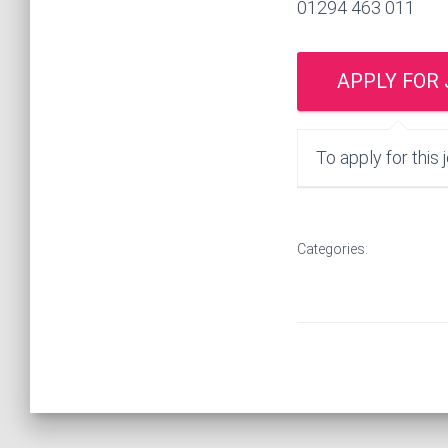
01294 463 011
To apply for this 
Categories: