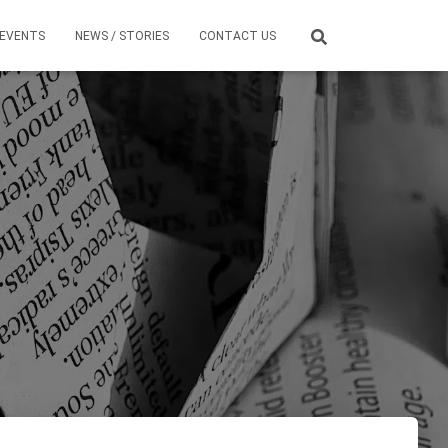
EVENTS
NEWS / STORIES
CONTACT US