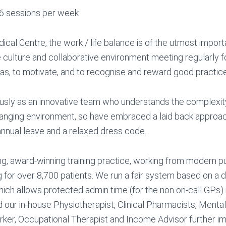
6 sessions per week
cal Centre, the work / life balance is of the utmost impor
e culture and collaborative environment meeting regularly f
eas, to motivate, and to recognise and reward good practice
ly as an innovative team who understands the complexity 
anging environment, so have embraced a laid back approach
nnual leave and a relaxed dress code.
ng, award-winning training practice, working from modern p
 for over 8,700 patients. We run a fair system based on a 
which allows protected admin time (for the non on-call GPs
 our in-house Physiotherapist, Clinical Pharmacists, Mental
ker, Occupational Therapist and Income Advisor further i