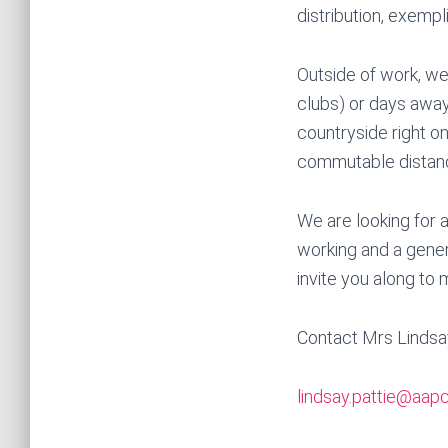
distribution, exempl
Outside of work, we 
clubs) or days away 
countryside right on
commutable distanc
We are looking for 
working and a genero
invite you along to 
Contact Mrs Lindsa
lindsay.pattie@aapc