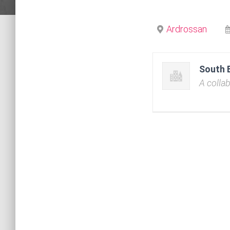
Ardrossan
South 
A colla