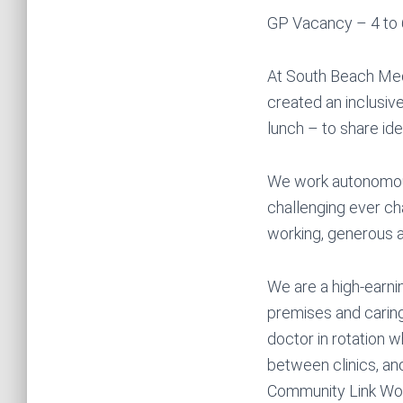
GP Vacancy – 4 to 
At South Beach Medi
created an inclusiv
lunch – to share id
We work autonomous
challenging ever ch
working, generous a
We are a high-earni
premises and caring
doctor in rotation 
between clinics, and
Community Link Wor