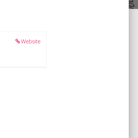
Website