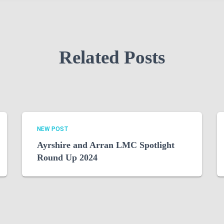
Related Posts
NEW POST
Ayrshire and Arran LMC Spotlight
Round Up 2024