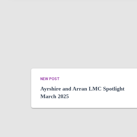
NEW POST
Ayrshire and Arran LMC Spotlight
March 2025