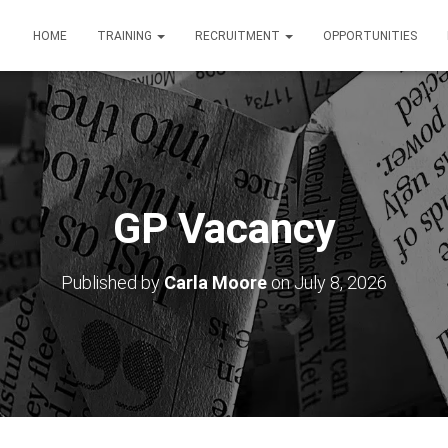
HOME
TRAINING
RECRUITMENT
OPPORTUNITIES
GP Vacancy
Published by
Carla Moore
on
July 8, 2026