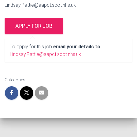
Lindsay.Pattie@aapct.scot.nhs.uk
To apply for this job
email your details to
Lindsay.Pattie@aapct.scot.nhs.uk
.
Categories: