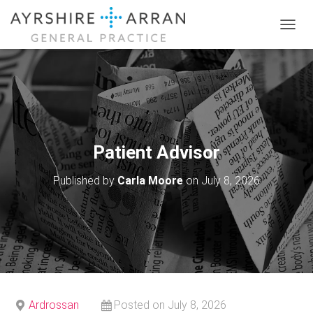
T
O
G
G
L
E
N
A
V
Patient Advisor
I
G
Published by
Carla Moore
on
July 8, 2026
A
T
I
O
N
Ardrossan
Posted on July 8, 2026