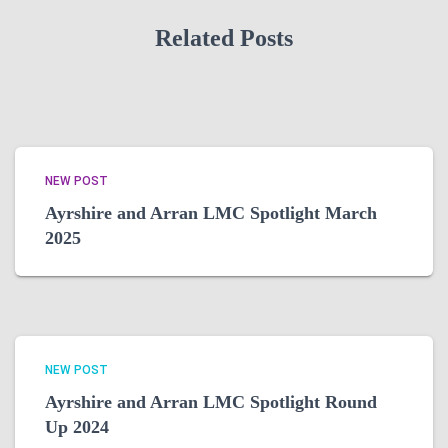
Related Posts
NEW POST
Ayrshire and Arran LMC Spotlight March
2025
NEW POST
Ayrshire and Arran LMC Spotlight Round
Up 2024