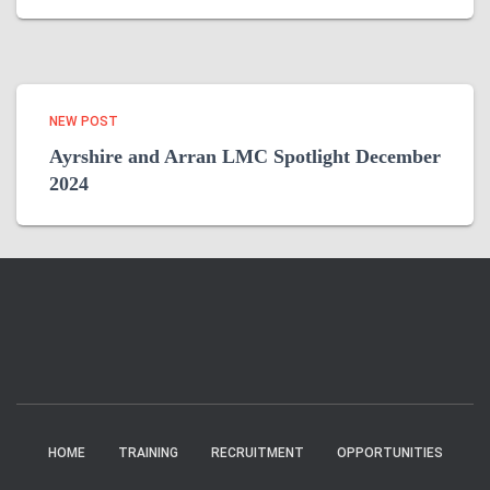
NEW POST
Ayrshire and Arran LMC Spotlight December
2024
HOME
TRAINING
RECRUITMENT
OPPORTUNITIES