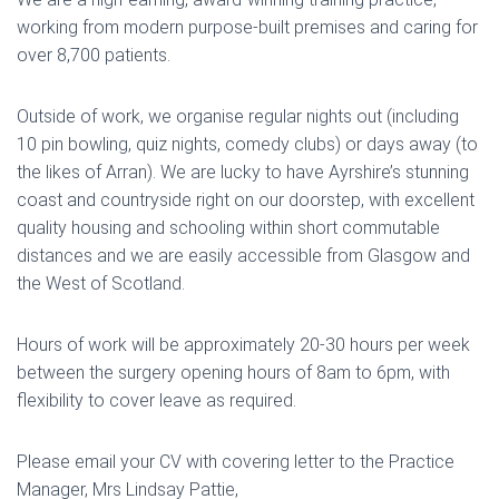
working from modern purpose-built premises and caring for
over 8,700 patients.
Outside of work, we organise regular nights out (including
10 pin bowling, quiz nights, comedy clubs) or days away (to
the likes of Arran). We are lucky to have Ayrshire’s stunning
coast and countryside right on our doorstep, with excellent
quality housing and schooling within short commutable
distances and we are easily accessible from Glasgow and
the West of Scotland.
Hours of work will be approximately 20-30 hours per week
between the surgery opening hours of 8am to 6pm, with
flexibility to cover leave as required.
Please email your CV with covering letter to the Practice
Manager, Mrs Lindsay Pattie,