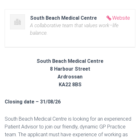
South Beach Medical Centre
Website
A collaborative team that values work–life
balance.
South Beach Medical Centre
8 Harbour Street
Ardrossan
KA22 8BS
Closing date – 31/08/26
South Beach Medical Centre is looking for an experienced
Patient Advisor to join our friendly, dynamic GP Practice
team. The applicant must have experience of working as