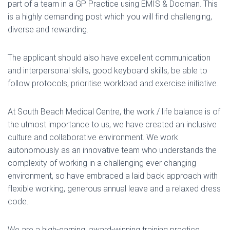
part of a team in a GP Practice using EMIS & Docman. This
is a highly demanding post which you will find challenging,
diverse and rewarding.
The applicant should also have excellent communication
and interpersonal skills, good keyboard skills, be able to
follow protocols, prioritise workload and exercise initiative.
At South Beach Medical Centre, the work / life balance is of
the utmost importance to us, we have created an inclusive
culture and collaborative environment. We work
autonomously as an innovative team who understands the
complexity of working in a challenging ever changing
environment, so have embraced a laid back approach with
flexible working, generous annual leave and a relaxed dress
code.
We are a high-earning, award-winning training practice,