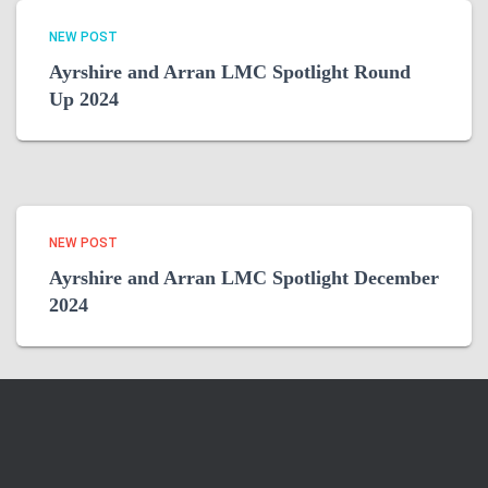
NEW POST
Ayrshire and Arran LMC Spotlight Round
Up 2024
NEW POST
Ayrshire and Arran LMC Spotlight December
2024