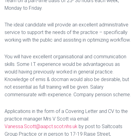
Team on a part-time basis of 25- 30 hours each week,
Monday to Friday.
The ideal candidate will provide an excellent administrative
service to support the needs of the practice – specifically
working with the public and assisting in optimizing workflow.
You will have excellent organisational and communication
skills. Some I.T. experience would be advantageous as
would having previously worked in general practice.
Knowledge of emis & docman would also be desirable, but
not essential as full training will be given. Salary
commensurate with experience. Company pension scheme.
Applications in the form of a Covering Letter and CV to the
practice manager Mrs V Scott via email:
Vanessa.Scott@aapct.scot.nhs.uk
by post to Saltcoats
Group Practice or in person to 17-19 Raise Street,