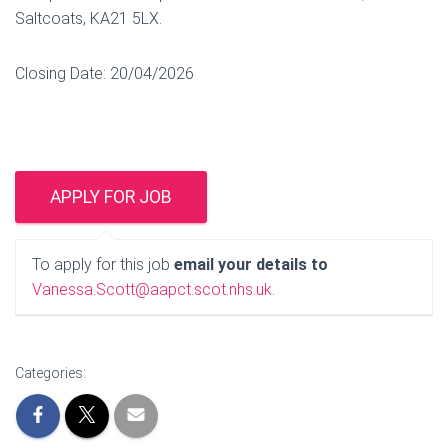
Saltcoats, KA21 5LX.
Closing Date: 20/04/2026
To apply for this job
email your details to
Vanessa.Scott@aapct.scot.nhs.uk
.
Categories: