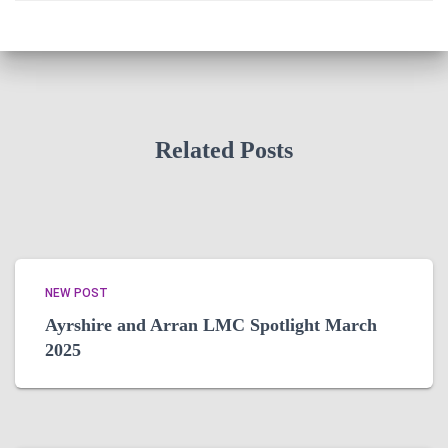
Related Posts
NEW POST
Ayrshire and Arran LMC Spotlight March
2025