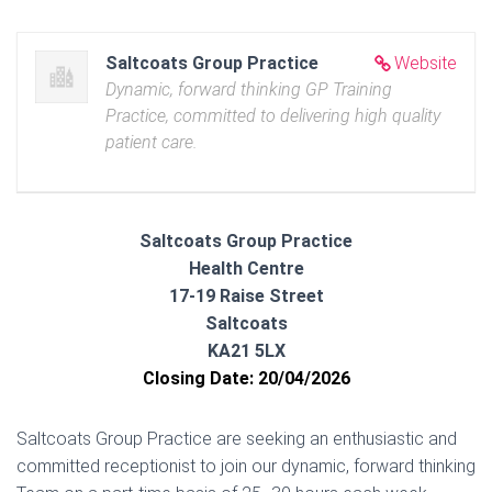
Saltcoats Group Practice
Website
Dynamic, forward thinking GP Training
Practice, committed to delivering high quality
patient care.
Saltcoats Group Practice
Health Centre
17-19 Raise Street
Saltcoats
KA21 5LX
Closing Date: 20/04/2026
Saltcoats Group Practice are seeking an enthusiastic and
committed receptionist to join our dynamic, forward thinking