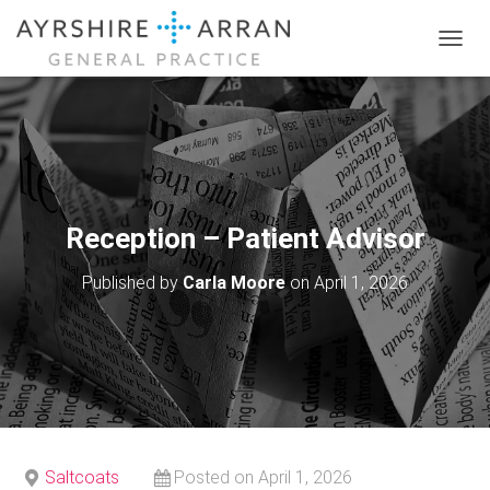
T
O
G
G
L
E
N
A
V
Reception – Patient Advisor
I
G
Published by
Carla Moore
on
April 1, 2026
A
T
I
O
N
Saltcoats
Posted on April 1, 2026