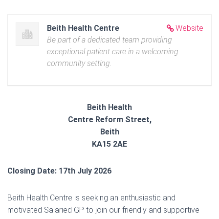
Beith Health Centre
Website
Be part of a dedicated team providing
exceptional patient care in a welcoming
community setting.
Beith Health
Centre Reform Street,
Beith
KA15 2AE
Closing Date: 17th July 2026
Beith Health Centre is seeking an enthusiastic and
motivated Salaried GP to join our friendly and supportive