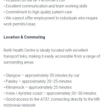
• Inclusion on the GP Performer’s List
• Excellent communication and team working skills
• Commitment to high-quality patient care
• We cannot offer employment to individuals who require
work permits/visas
Location & Commuting
Beith Health Centre is ideally located with excellent
transport links, making it easily accessible from a range of
surrounding areas:
• Glasgow – approximately 30 minutes by car
• Paisley – approximately 20–25 minutes
• Kilmarnock – approximately 25 minutes
• Irvine / Ayrshire coast – approximately 20–30 minutes
• Good access to the A737, connecting directly to the M8
motorway network