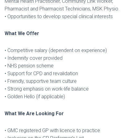
Mental Health Practitioner, Community Link Worker,
Pharmacist and Pharmacist Technicians, MSK Physio.
• Opportunities to develop special clinical interests
What We Offer
• Competitive salary (dependent on experience)
• Indemnity cover provided
• NHS pension scheme
• Support for CPD and revalidation
• Friendly, supportive team culture
• Strong emphasis on work-life balance
• Golden Hello (if applicable)
What We Are Looking For
• GMC registered GP with licence to practice