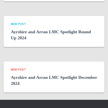
NEW POST
Ayrshire and Arran LMC Spotlight Round
Up 2024
NEW POST
Ayrshire and Arran LMC Spotlight December
2024