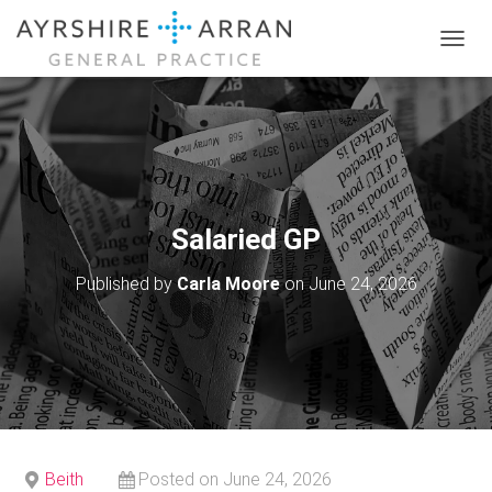
T
O
G
G
L
E
N
A
V
Salaried GP
I
G
Published by
Carla Moore
on
June 24, 2026
A
T
I
O
N
Beith
Posted on June 24, 2026