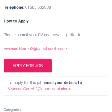
Telephone:
01505 502888
How to Apply
Please submit your CV and covering letter to:
Vivienne.Gerrelli2@aapct.scot.nhs.uk
To apply for this job
email your details to
Vivienne.Gerrelli2@aapct.scot.nhs.uk
.
Categories: