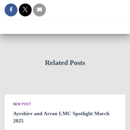
Related Posts
NEW POST
Ayrshire and Arran LMC Spotlight March
2025