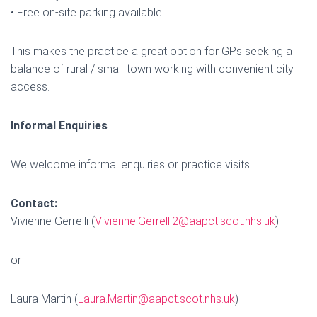
• Free on-site parking available
This makes the practice a great option for GPs seeking a
balance of rural / small-town working with convenient city
access.
Informal Enquiries
We welcome informal enquiries or practice visits.
Contact:
Vivienne Gerrelli (
Vivienne.Gerrelli2@aapct.scot.nhs.uk
)
or
Laura Martin (
Laura.Martin@aapct.scot.nhs.uk
)