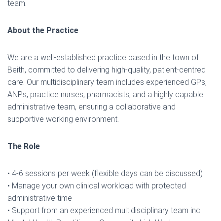
team.
About the Practice
We are a well-established practice based in the town of
Beith, committed to delivering high-quality, patient-centred
care. Our multidisciplinary team includes experienced GPs,
ANPs, practice nurses, pharmacists, and a highly capable
administrative team, ensuring a collaborative and
supportive working environment.
The Role
• 4-6 sessions per week (flexible days can be discussed)
• Manage your own clinical workload with protected
administrative time
• Support from an experienced multidisciplinary team inc