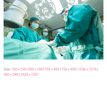
Size:
150 × 150
|
300 × 198
|
750 × 495
|
750 × 495
|
1536 × 1014
|
360 × 240
|
1920 × 1267