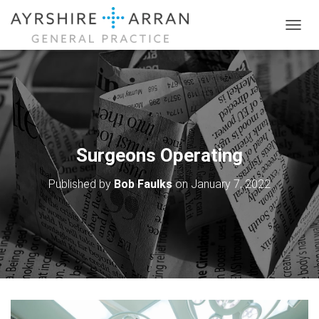
T
O
G
G
L
E
N
A
V
Surgeons Operating
I
G
Published by
Bob Faulks
on
January 7, 2022
A
T
I
O
N